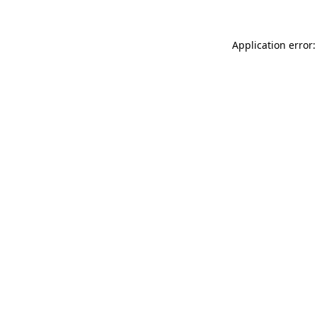
Application error: