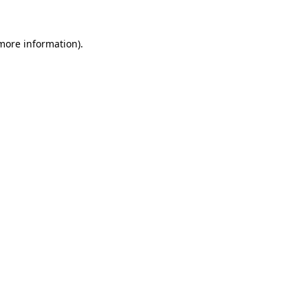
 more information).