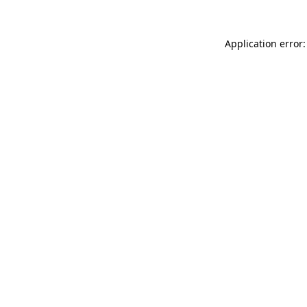
Application error: