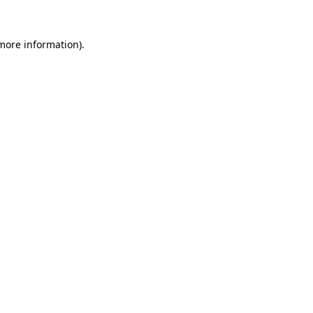
 more information).