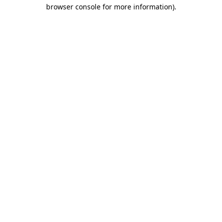
browser console for more information).