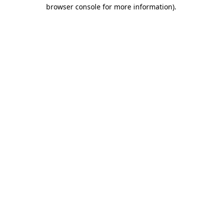
browser console for more information).