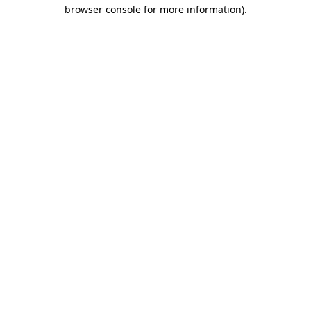
browser console for more information).