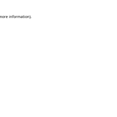
 more information).