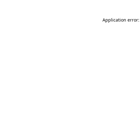
Application error: