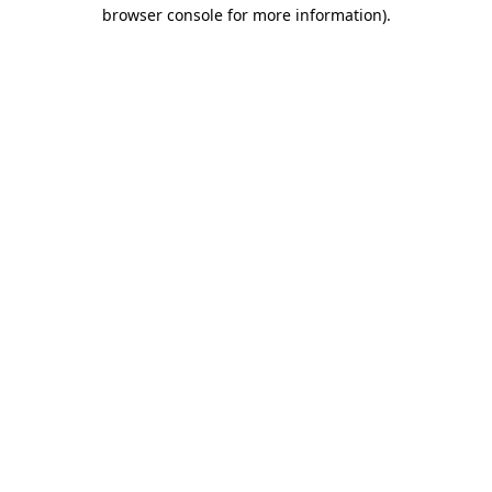
browser console for more information).