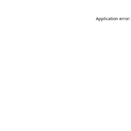
Application error: