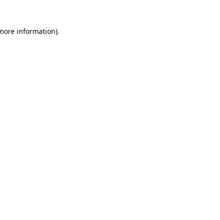
 more information).