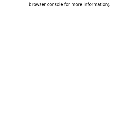
browser console for more information).