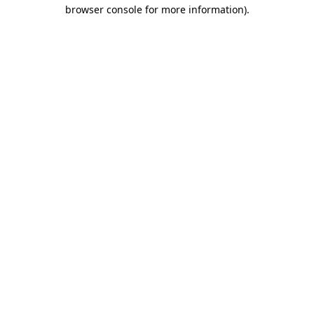
browser console for more information).