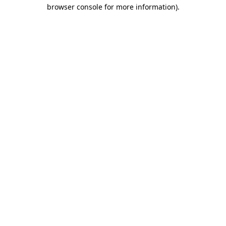
browser console for more information).