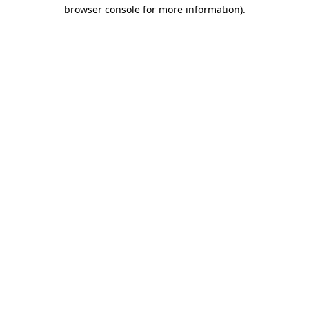
browser console for more information).