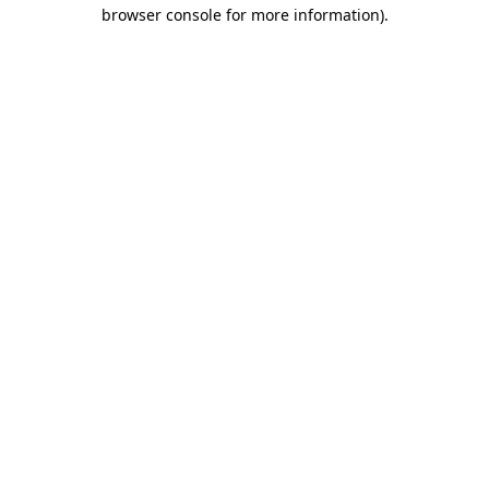
browser console for more information).