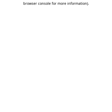
browser console for more information).