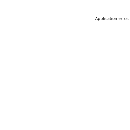
Application error: