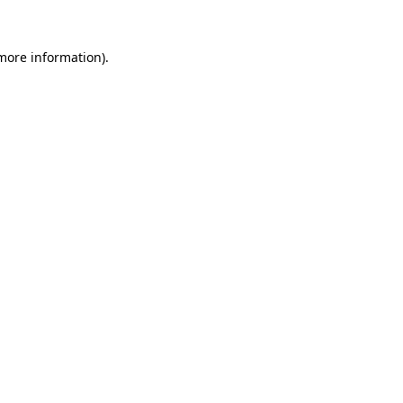
 more information).