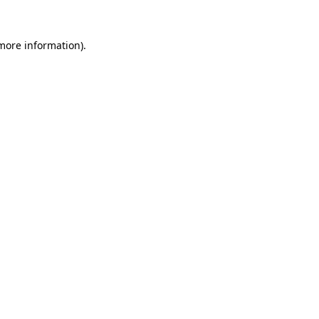
 more information).