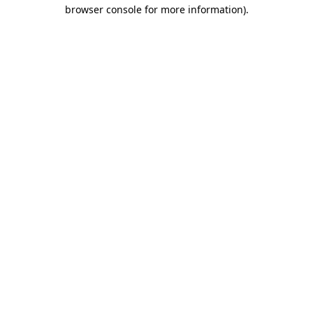
browser console for more information).