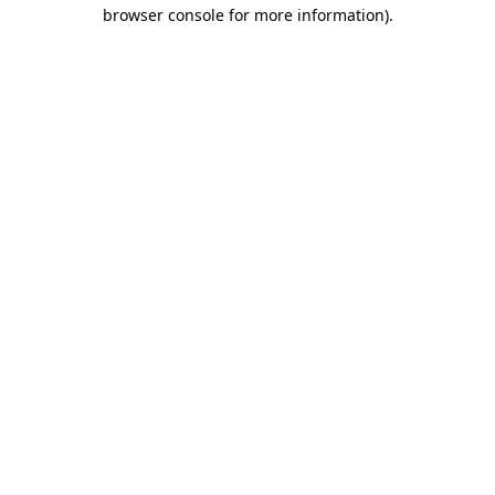
browser console for more information).