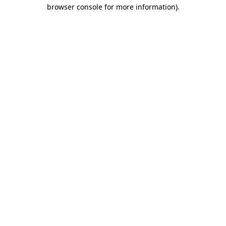
browser console for more information).