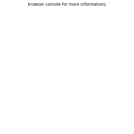
browser console for more information).