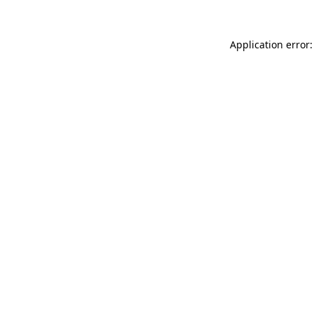
Application error: