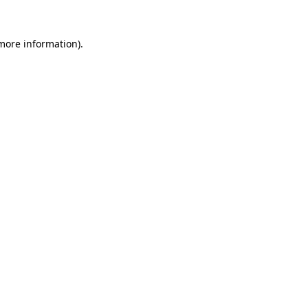
 more information).