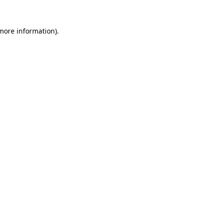
 more information).