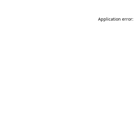
Application error: