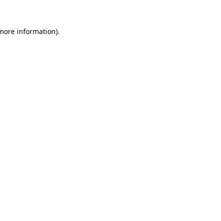
 more information).