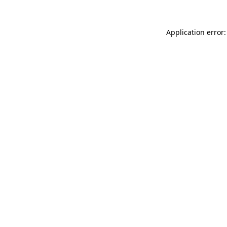
Application error: