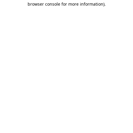
browser console for more information).