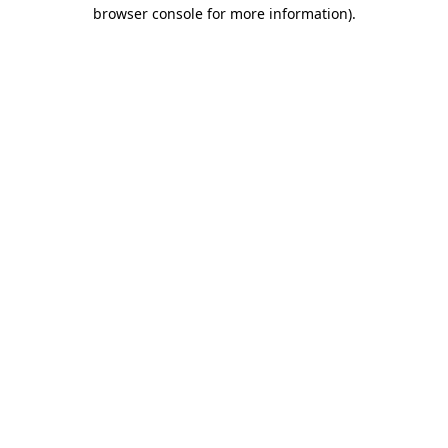
browser console for more information).