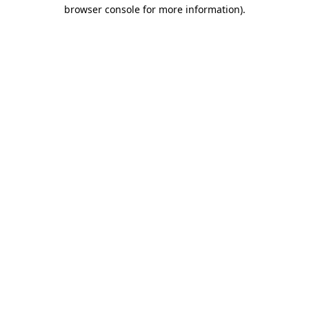
browser console for more information).