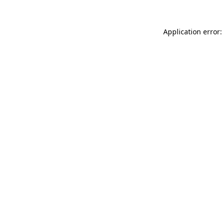
Application error: