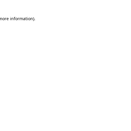
 more information).