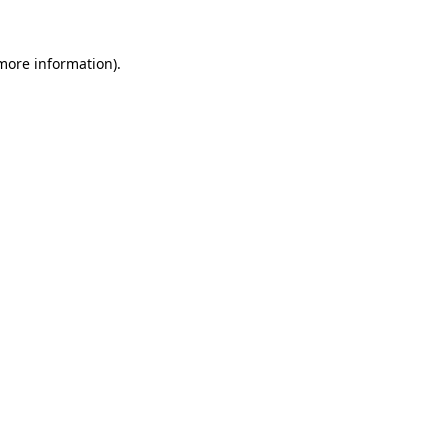
 more information).