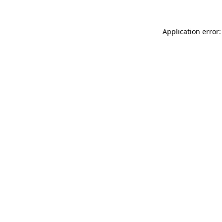
Application error: