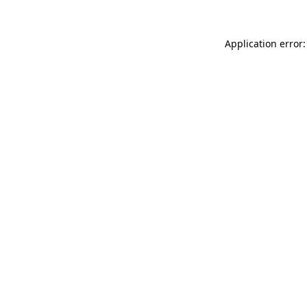
Application error: