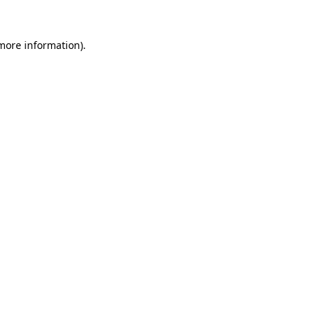
 more information).