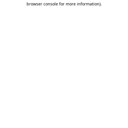
browser console for more information).