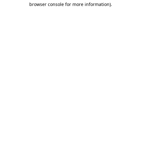
browser console for more information).