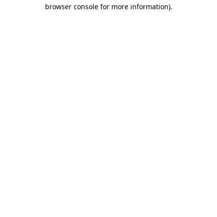
browser console for more information).