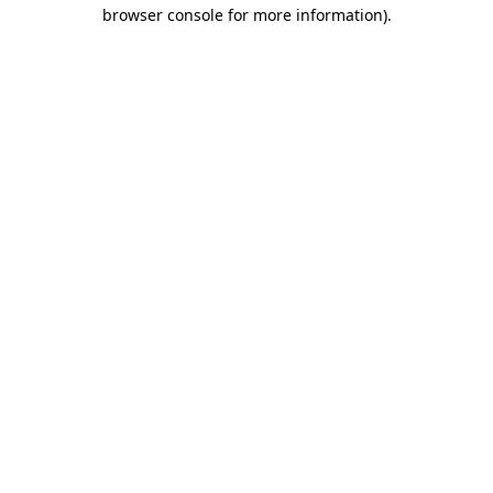
browser console for more information).