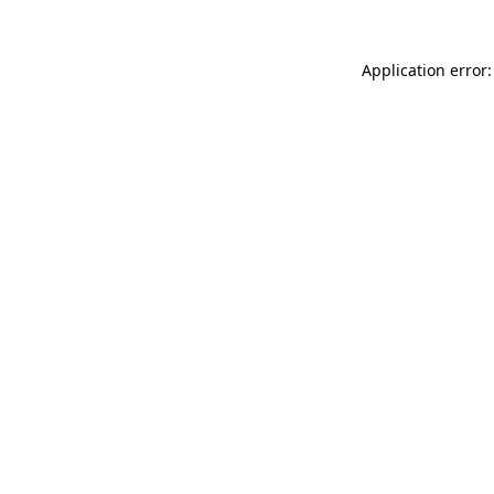
Application error: