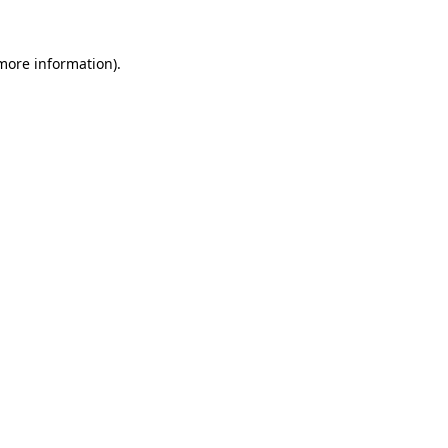
 more information).