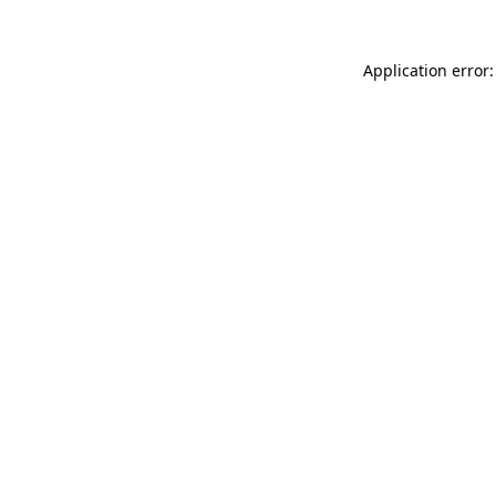
Application error: