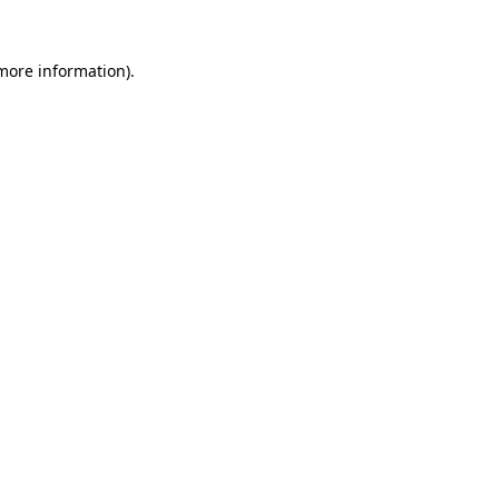
 more information).