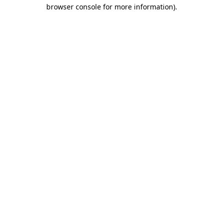
browser console for more information).