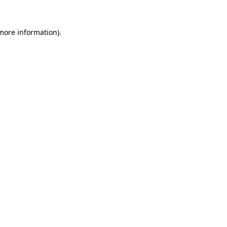
 more information).