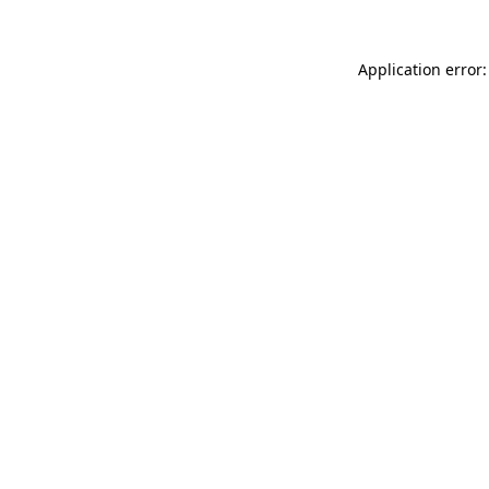
Application error: