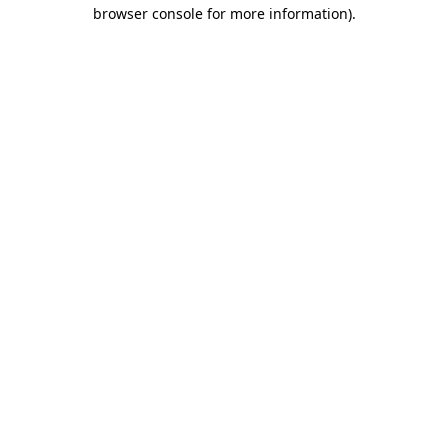
browser console for more information).