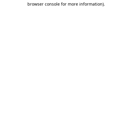
browser console for more information).