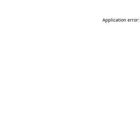
Application error: