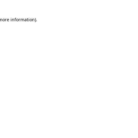
 more information).