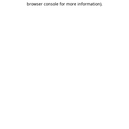
browser console for more information).