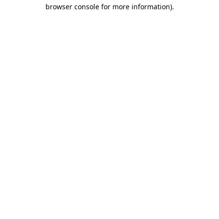
browser console for more information).