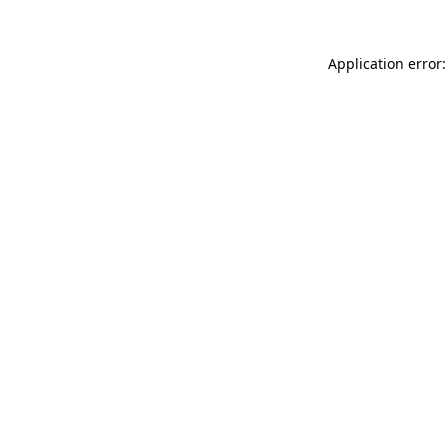
Application error: