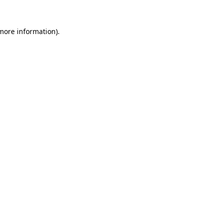
 more information).