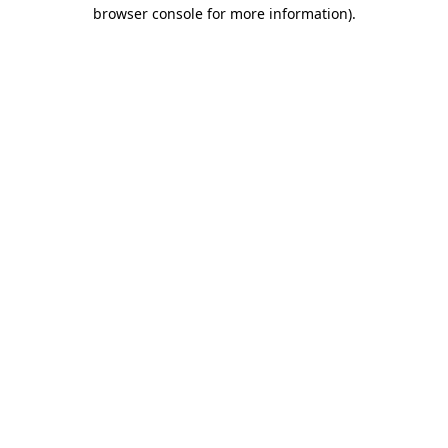
browser console for more information).