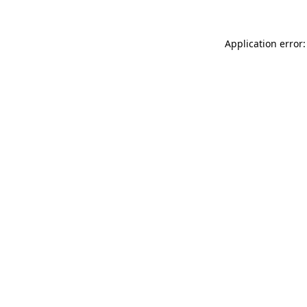
Application error: