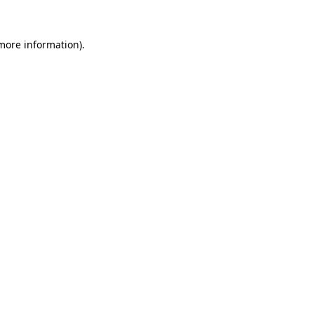
 more information).