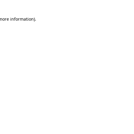
 more information).