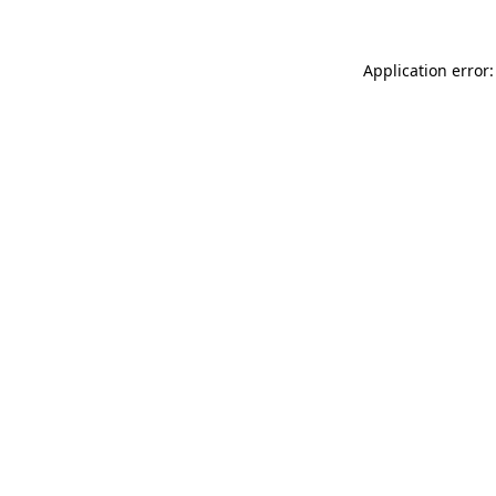
Application error: