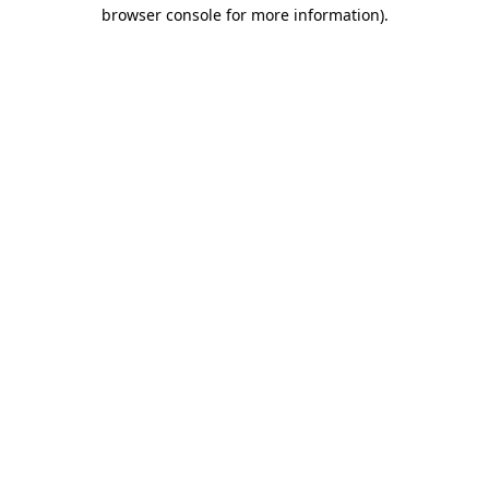
browser console for more information).