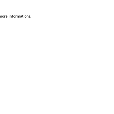
 more information).