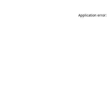
Application error: