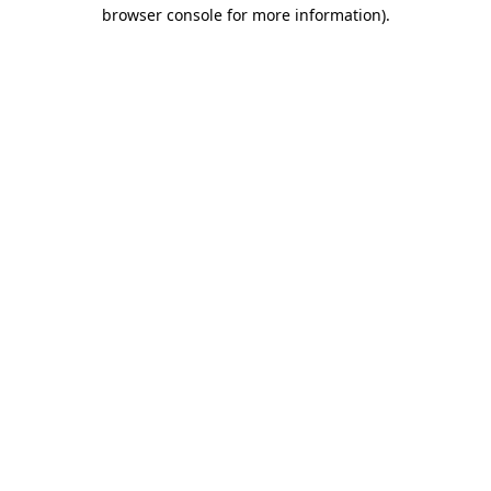
browser console for more information).