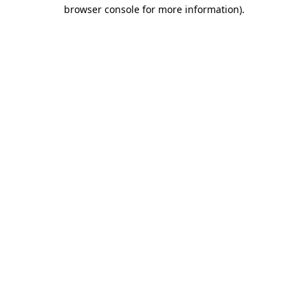
browser console for more information).